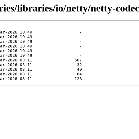
ies/libraries/io/netty/netty-code