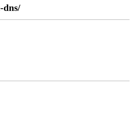
c-dns/