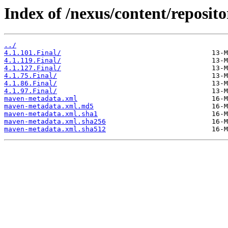
Index of /nexus/content/repositor
../
4.1.101.Final/
4.1.119.Final/
4.1.127.Final/
4.1.75.Final/
4.1.86.Final/
4.1.97.Final/
maven-metadata.xml
maven-metadata.xml.md5
maven-metadata.xml.sha1
maven-metadata.xml.sha256
maven-metadata.xml.sha512